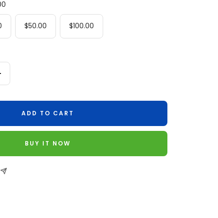
00
0
$50.00
$100.00
Increase
quantity
ADD TO CART
BUY IT NOW