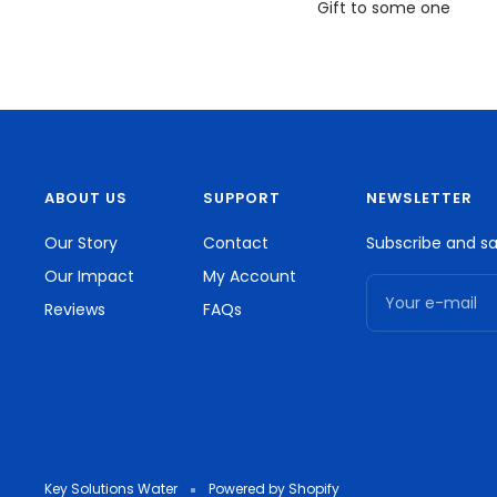
Gift to some one
ABOUT US
SUPPORT
NEWSLETTER
Our Story
Contact
Subscribe and sa
Our Impact
My Account
Your e-mail
Reviews
FAQs
Key Solutions Water
Powered by Shopify