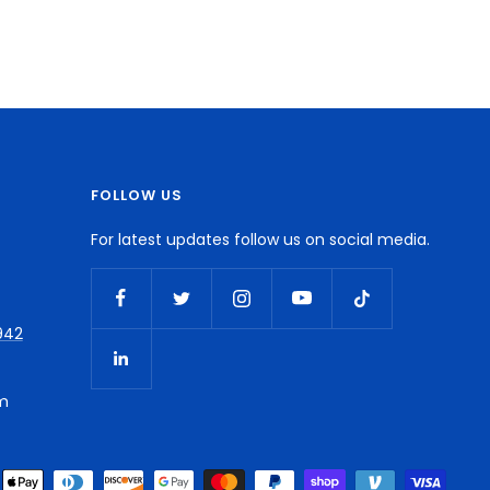
FOLLOW US
For latest updates follow us on social media.
942
m