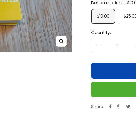
Denominations:
$10.
$10.00
$25.0
Quantity:
Zoom
Decrease
quantity
Share