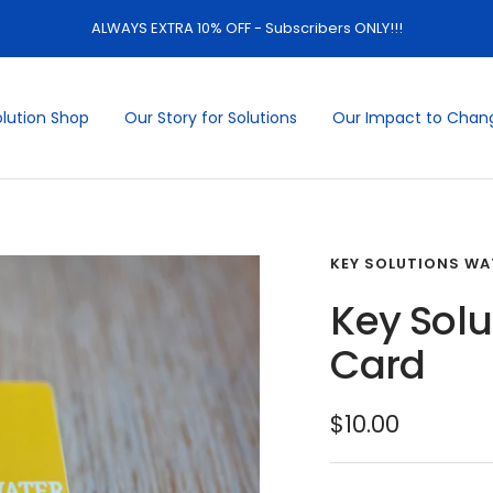
ALWAYS EXTRA 10% OFF - Subscribers ONLY!!!
olution Shop
Our Story for Solutions
Our Impact to Chan
KEY SOLUTIONS WA
Key Solu
Card
Sale
$10.00
price