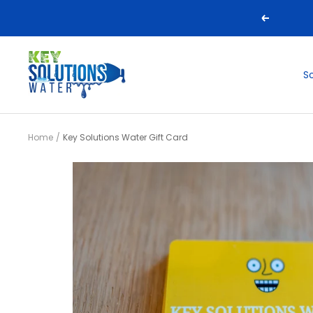
Skip
Previous
to
content
Key
S
Solutions
Water
Home
Key Solutions Water Gift Card