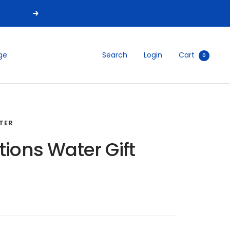
Next
Search
Login
Cart
ge
0
TER
tions Water Gift