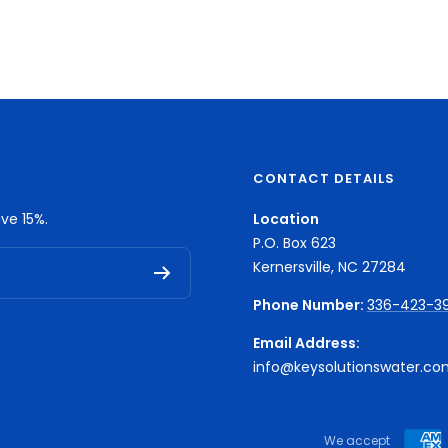
CONTACT DETAILS
ve 15%.
Location
P.O. Box 623
Kernersville, NC 27284
Phone Number:
336-423-3
Email Address:
info@keysolutionswater.co
We accept